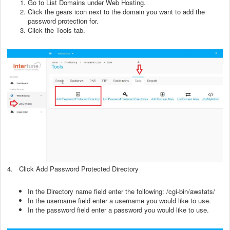
Go to List Domains under Web Hosting.
Click the gears icon next to the domain you want to add the
password protection for.
Click the Tools tab.
4. Click Add Password Protected Directory
In the Directory name field enter the following: /cgi-bin/awstats/
In the username field enter a username you would like to use.
In the password field enter a password you would like to use.