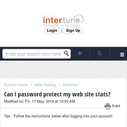
Login
Sign Up
|
Solution home
Web Hosting
Statistics
Can I password protect my web site stats?
Modified on: Fri, 17 May, 2019 at 10:53 AM
Print
Yes. Follow the instructions below after logging into your account: