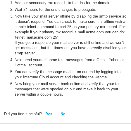
Add our secondary mx records to the dns for the domain.
Wait 24 hours for the dns changes to propagate.
Now take your mail server offline by disabling the smtp service so
it doesn't respond. You can check to make sure it is offline with a
simple telnet command to port 25 on your primary mx record. For
example if your primary mx record is mail.acme.com you can do:
'telnet mail.acme.com 25'
If you get a response your mail server is still online and we won't
get messages, but if it times out you have correctly disabled your
smtp server.
Next send yourself some test messages from a Gmail, Yahoo or
Hotmail account.
You can verify the message made it on our end by logging into
your Intertune Cloud account and checking the webmail.
Now bring your mail server back online and verify that your test
messages that were spooled on our end make it back to your
server within a couple hours.
Did you find it helpful?
Yes
No