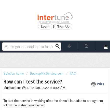
Login
Sign Up
|
Solution home
BackupMXService.com
FAQ
How can I test the service?
Print
Modified on: Wed, 19 Jan, 2022 at 5:56 AM
To test the service is working after the domain is added to our system,
follow the instructions below: