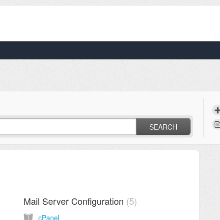
SEARCH
Mail Server Configuration
5
cPanel