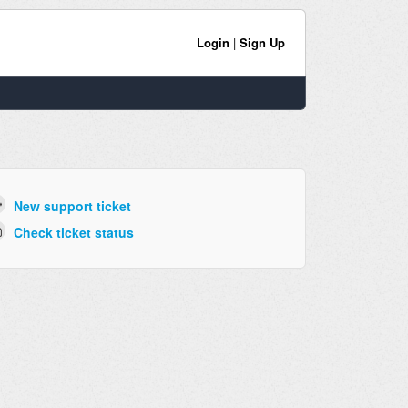
Login
|
Sign Up
New support ticket
Check ticket status