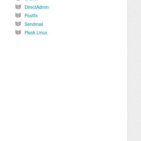
DirectAdmin
Postfix
Sendmail
Plesk Linux