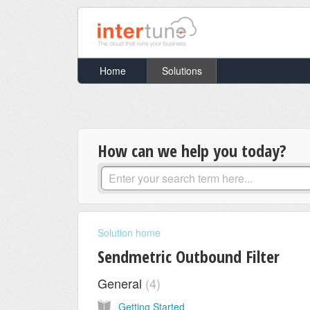
Home
Solutions
How can we help you today?
Solution home
Sendmetric Outbound Filter
General
4
Getting Started