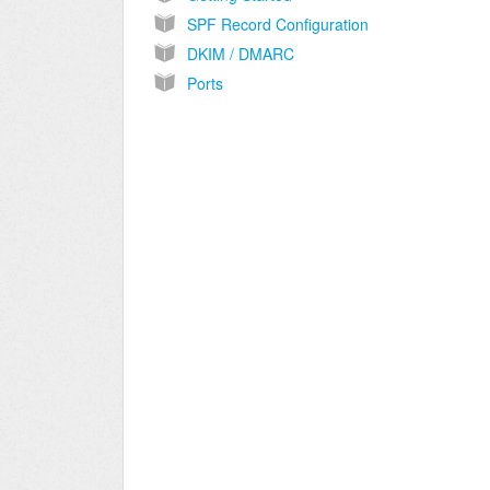
SPF Record Configuration
DKIM / DMARC
Ports