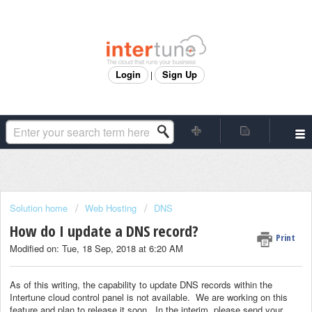
Login
Sign Up
|
Solution home
Web Hosting
DNS
How do I update a DNS record?
Print
Modified on: Tue, 18 Sep, 2018 at 6:20 AM
As of this writing, the capability to update DNS records within the
Intertune cloud control panel is not available. We are working on this
feature and plan to release it soon. In the interim, please send your