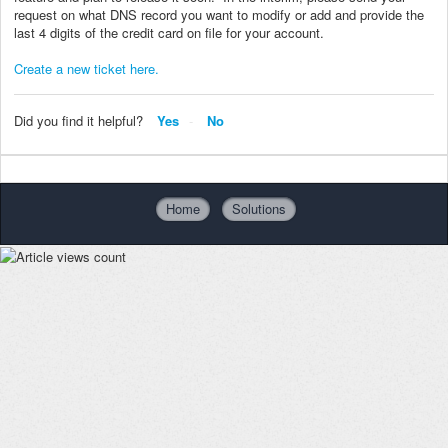
request on what DNS record you want to modify or add and provide the
last 4 digits of the credit card on file for your account.
Create a new ticket here.
Did you find it helpful?
Yes
No
Home
Solutions