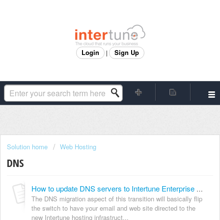
Login
Sign Up
|
Solution home
Web Hosting
DNS
How to update DNS servers to Intertune Enterprise Web Hosting (formerly Modwest Hosting)
The DNS migration aspect of this transition will basically flip
the switch to have your email and web site directed to the
new Intertune hosting infrastruct...