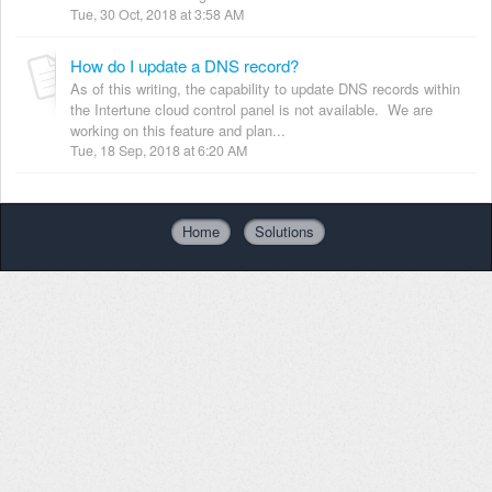
Tue, 30 Oct, 2018 at 3:58 AM
How do I update a DNS record?
As of this writing, the capability to update DNS records within
the Intertune cloud control panel is not available. We are
working on this feature and plan...
Tue, 18 Sep, 2018 at 6:20 AM
Home
Solutions