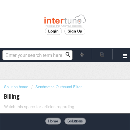
Login
Sign Up
|
Solution home
Sendmetric Outbound Filter
Billing
Watch this space for articles regarding
Home
Solutions